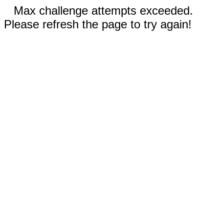
Max challenge attempts exceeded.
Please refresh the page to try again!