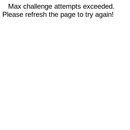
Max challenge attempts exceeded.
Please refresh the page to try again!