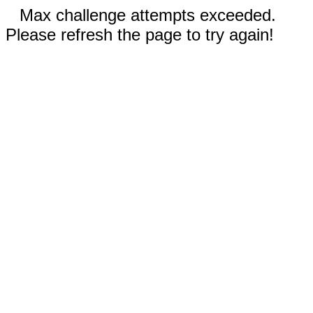
Max challenge attempts exceeded.
Please refresh the page to try again!