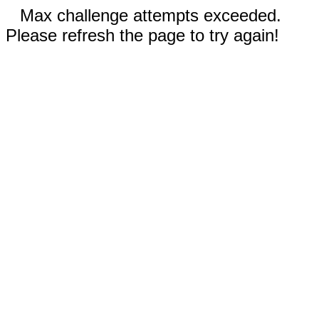
Max challenge attempts exceeded.
Please refresh the page to try again!