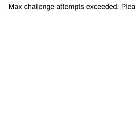
Max challenge attempts exceeded. Pleas