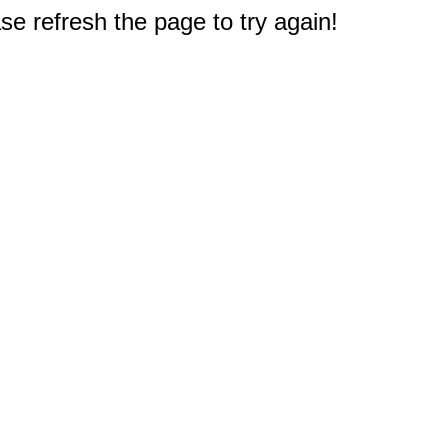
e refresh the page to try again!