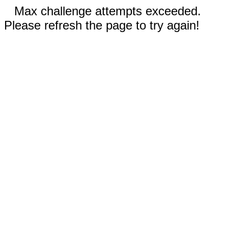
Max challenge attempts exceeded.
Please refresh the page to try again!