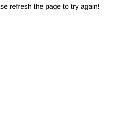
e refresh the page to try again!