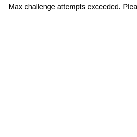
Max challenge attempts exceeded. Pleas