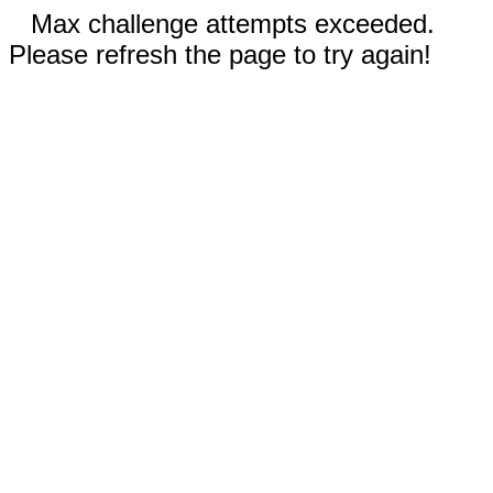
Max challenge attempts exceeded.
Please refresh the page to try again!