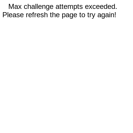
Max challenge attempts exceeded.
Please refresh the page to try again!