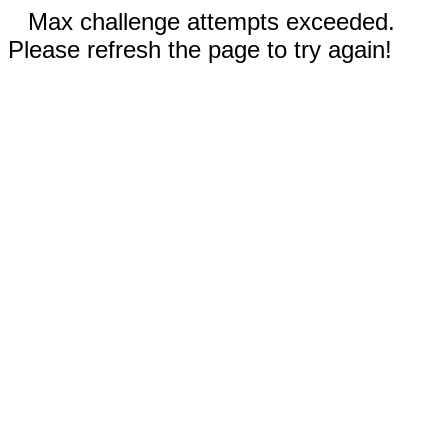
Max challenge attempts exceeded.
Please refresh the page to try again!