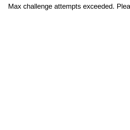
Max challenge attempts exceeded. Pleas