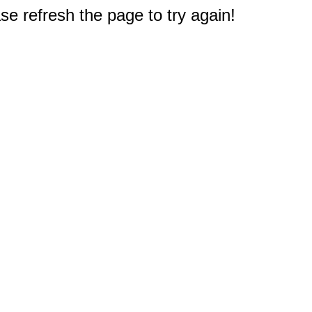
e refresh the page to try again!