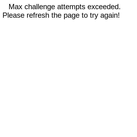
Max challenge attempts exceeded.
Please refresh the page to try again!