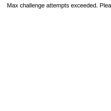
Max challenge attempts exceeded. Pleas