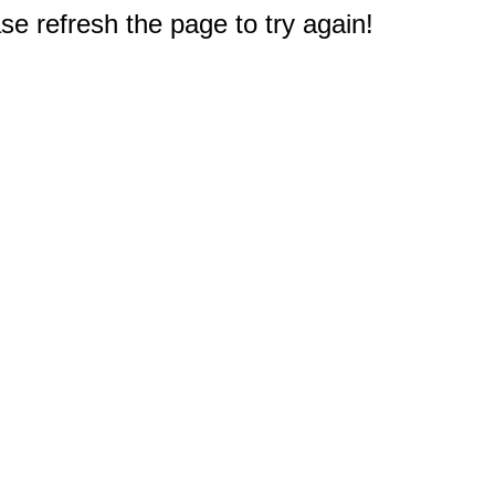
e refresh the page to try again!