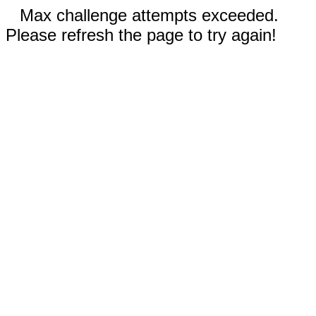
Max challenge attempts exceeded.
Please refresh the page to try again!