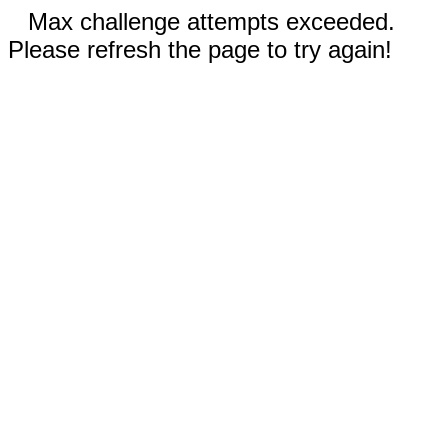
Max challenge attempts exceeded.
Please refresh the page to try again!