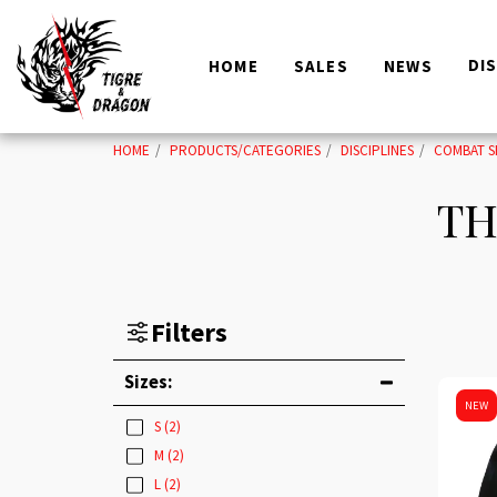
DI
HOME
SALES
NEWS
HOME
PRODUCTS/CATEGORIES
DISCIPLINES
COMBAT S
TH
Filters
Sizes:
NEW
S
(2)
M
(2)
L
(2)