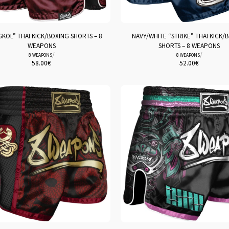
KOL” THAI KICK/BOXING SHORTS – 8
NAVY/WHITE “STRIKE” THAI KICK/
WEAPONS
SHORTS – 8 WEAPONS
/
/
8 WEAPONS
8 WEAPONS
58.00
€
52.00
€