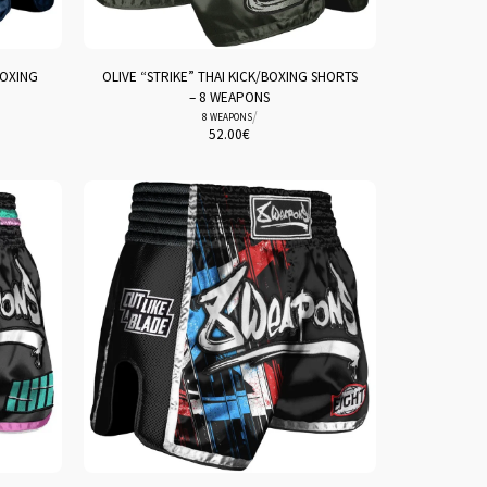
BOXING
OLIVE “STRIKE” THAI KICK/BOXING SHORTS
– 8 WEAPONS
/
8 WEAPONS
52.00
€