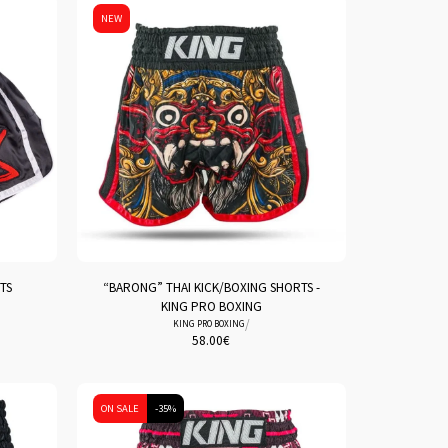
NEW
TS
“BARONG” THAI KICK/BOXING SHORTS -
KING PRO BOXING
/
KING PRO BOXING
58.00
€
ON SALE
-35%