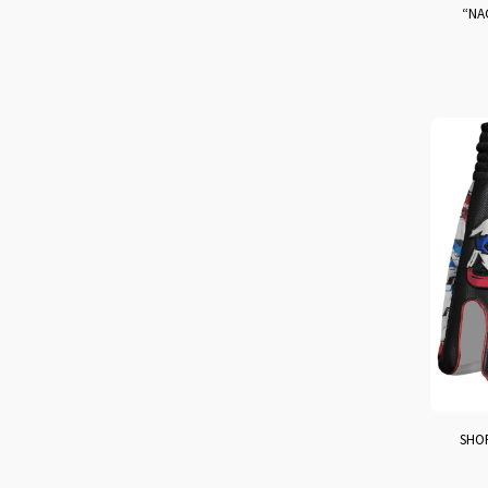
“NA
SHOR