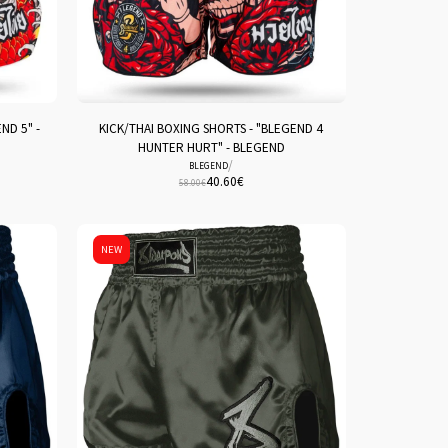
ND 5" -
KICK/THAI BOXING SHORTS - "BLEGEND 4
HUNTER HURT" - BLEGEND
/
BLEGEND
40.60
€
58.00
€
NEW