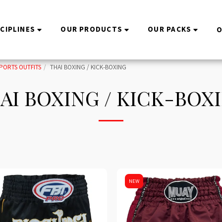
SCIPLINES
OUR PRODUCTS
OUR PACKS
O
PORTS OUTFITS
THAI BOXING / KICK-BOXING
AI BOXING / KICK-BOX
NEW