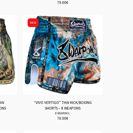
79.00
€
NEW
HAI
“VIVO VERTIGO” THAI KICK/BOXING
PONS
SHORTS – 8 WEAPONS
/
8 WEAPONS
70.00
€