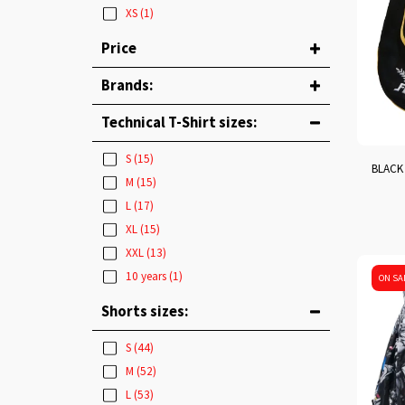
XS
(1)
Price
Brands:
Technical T-Shirt sizes:
S
(15)
BLACK 
M
(15)
L
(17)
XL
(15)
XXL
(13)
10 years
(1)
ON SA
Shorts sizes:
S
(44)
M
(52)
L
(53)