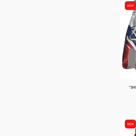
NEW
“SHI
NEW