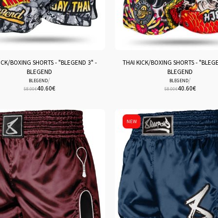
ICK/BOXING SHORTS - "BLEGEND 3" -
THAI KICK/BOXING SHORTS - "BLEGE
BLEGEND
BLEGEND
/
/
BLEGEND
BLEGEND
40.60
€
40.60
€
58.00
€
58.00
€
NEW