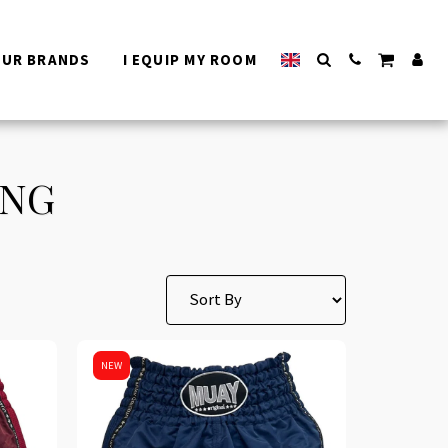
UR BRANDS
I EQUIP MY ROOM
ING
NEW