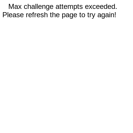
Max challenge attempts exceeded.
Please refresh the page to try again!