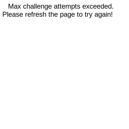
Max challenge attempts exceeded.
Please refresh the page to try again!