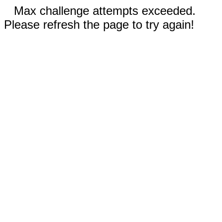
Max challenge attempts exceeded.
Please refresh the page to try again!